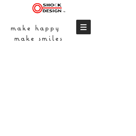
make happy
make smiles